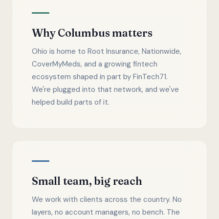
Why Columbus matters
Ohio is home to Root Insurance, Nationwide,
CoverMyMeds, and a growing fintech
ecosystem shaped in part by FinTech71.
We're plugged into that network, and we've
helped build parts of it.
Small team, big reach
We work with clients across the country. No
layers, no account managers, no bench. The