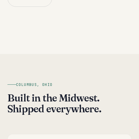
COLUMBUS, OHIO
Built in the Midwest.
Shipped everywhere.