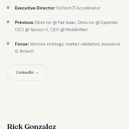
Executive Director:
FinTech71 Accelerator
Previous:
Director @ Fair Isaac, Director @ Experian,
CEO @ Sprout it, CEO @ MobileWait
Focus:
Venture strategy, market validation, insurance
& fintech
LinkedIn
Rick Gonzalez