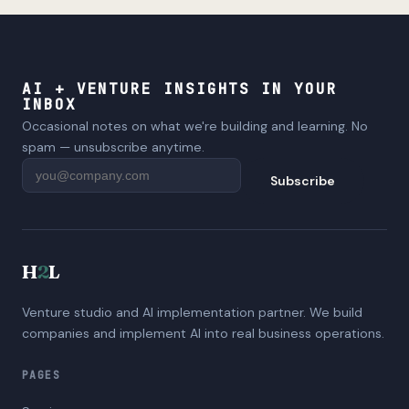
AI + VENTURE INSIGHTS IN YOUR
INBOX
Occasional notes on what we're building and learning. No
spam — unsubscribe anytime.
Subscribe
H
2
L
Venture studio and AI implementation partner. We build
companies and implement AI into real business operations.
PAGES