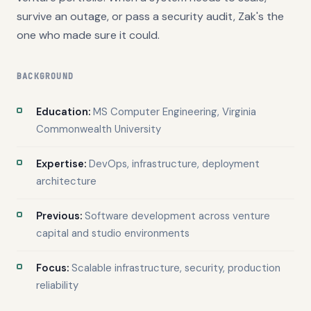
survive an outage, or pass a security audit, Zak's the
one who made sure it could.
BACKGROUND
Education:
MS Computer Engineering, Virginia
Commonwealth University
Expertise:
DevOps, infrastructure, deployment
architecture
Previous:
Software development across venture
capital and studio environments
Focus:
Scalable infrastructure, security, production
reliability