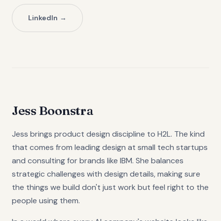
LinkedIn
Jess Boonstra
Jess brings product design discipline to H2L. The kind
that comes from leading design at small tech startups
and consulting for brands like IBM. She balances
strategic challenges with design details, making sure
the things we build don't just work but feel right to the
people using them.