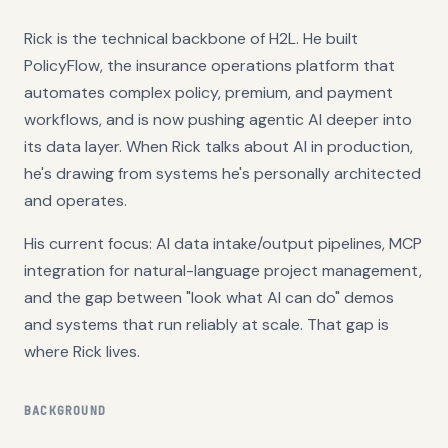
Rick is the technical backbone of H2L. He built
PolicyFlow, the insurance operations platform that
automates complex policy, premium, and payment
workflows, and is now pushing agentic AI deeper into
its data layer. When Rick talks about AI in production,
he's drawing from systems he's personally architected
and operates.
His current focus: AI data intake/output pipelines, MCP
integration for natural-language project management,
and the gap between "look what AI can do" demos
and systems that run reliably at scale. That gap is
where Rick lives.
BACKGROUND