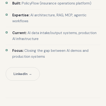
Built:
PolicyFlow (insurance operations platform)
Expertise:
AI architecture, RAG, MCP, agentic
workflows
Current:
AI data intake/output systems, production
AI infrastructure
Focus:
Closing the gap between AI demos and
production systems
LinkedIn