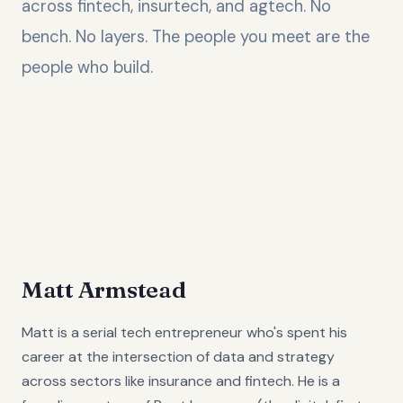
across fintech, insurtech, and agtech. No
bench. No layers. The people you meet are the
people who build.
Matt Armstead
Matt is a serial tech entrepreneur who's spent his
career at the intersection of data and strategy
across sectors like insurance and fintech. He is a