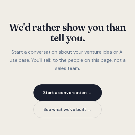
We'd rather show you than
tell you.
Start a conversation about your venture idea or AI
use case. You'll talk to the people on this page, not a
sales team.
Start a conversation
See what we've built