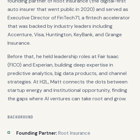
founding partner of Root Insurance (the digital-first
auto insurer that went public in 2020) and served as
Executive Director of FinTech71, a fintech accelerator
that was backed by industry leaders including
Accenture, Visa, Huntington, KeyBank, and Grange
Insurance.
Before that, he held leadership roles at Fair Isaac
(FICO) and Experian, building deep expertise in
predictive analytics, big data products, and channel
strategies. At H2L, Matt connects the dots between
startup energy and institutional opportunity, finding
the gaps where AI ventures can take root and grow.
BACKGROUND
Founding Partner:
Root Insurance