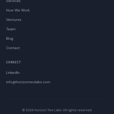
Services
How We Work
Ventures
Team
Blog
Contact
CONNECT
LinkedIn
info@horizontwolabs.com
© 2026 Horizon Two Labs. All rights reserved.