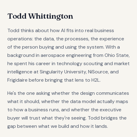
Todd Whittington
Todd thinks about how AI fits into real business
operations: the data, the processes, the experience
of the person buying and using the system. With a
background in aerospace engineering from Ohio State,
he spent his career in technology scouting and market
intelligence at Singularity University, NiSource, and
Frigidaire before bringing that lens to H2L.
He's the one asking whether the design communicates
what it should, whether the data model actually maps
to how a business runs, and whether the executive
buyer will trust what they're seeing. Todd bridges the
gap between what we build and how it lands.