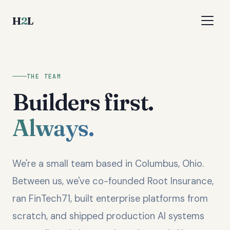
H
2
L
THE TEAM
Builders first.
Always.
We're a small team based in Columbus, Ohio.
Between us, we've co-founded Root Insurance,
ran FinTech71, built enterprise platforms from
scratch, and shipped production AI systems