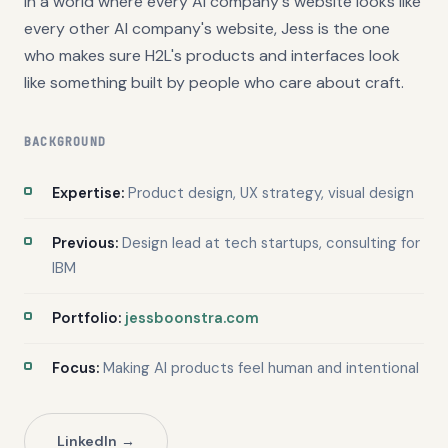
In a world where every AI company's website looks like
every other AI company's website, Jess is the one
who makes sure H2L's products and interfaces look
like something built by people who care about craft.
BACKGROUND
Expertise:
Product design, UX strategy, visual design
Previous:
Design lead at tech startups, consulting for
IBM
Portfolio:
jessboonstra.com
Focus:
Making AI products feel human and intentional
LinkedIn