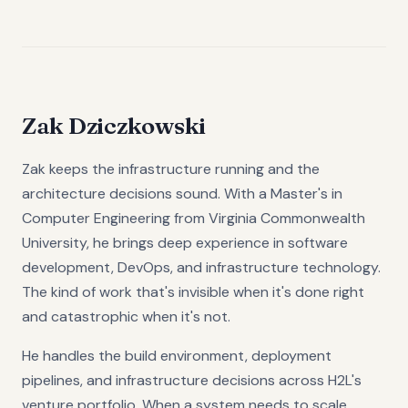
Zak Dziczkowski
Zak keeps the infrastructure running and the
architecture decisions sound. With a Master's in
Computer Engineering from Virginia Commonwealth
University, he brings deep experience in software
development, DevOps, and infrastructure technology.
The kind of work that's invisible when it's done right
and catastrophic when it's not.
He handles the build environment, deployment
pipelines, and infrastructure decisions across H2L's
venture portfolio. When a system needs to scale,