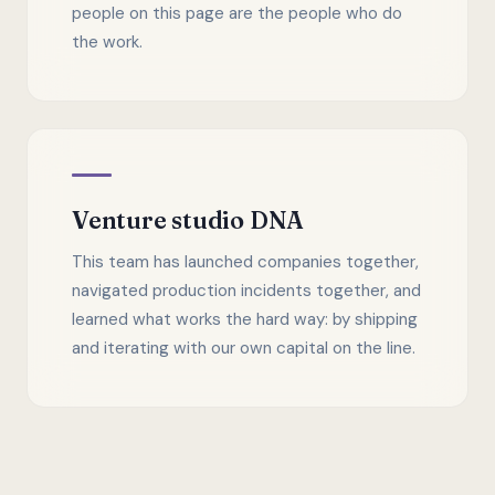
people on this page are the people who do
the work.
Venture studio DNA
This team has launched companies together,
navigated production incidents together, and
learned what works the hard way: by shipping
and iterating with our own capital on the line.