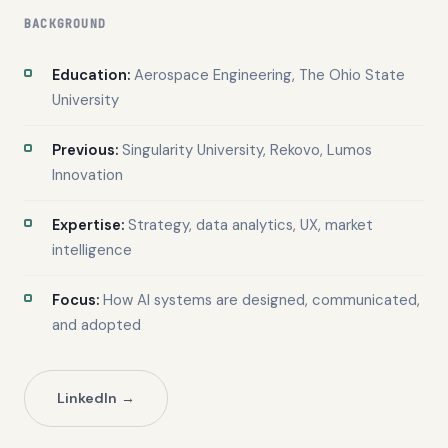
BACKGROUND
Education:
Aerospace Engineering, The Ohio State
University
Previous:
Singularity University, Rekovo, Lumos
Innovation
Expertise:
Strategy, data analytics, UX, market
intelligence
Focus:
How AI systems are designed, communicated,
and adopted
LinkedIn