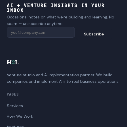
AI + VENTURE INSIGHTS IN YOUR
INBOX
Occasional notes on what we're building and learning. No
spam — unsubscribe anytime.
Subscribe
H
2
L
Venture studio and AI implementation partner. We build
companies and implement AI into real business operations.
PAGES
Services
How We Work
Ventures