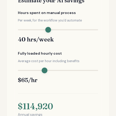
Estimate your AI savings
Hours spent on manual process
Per week, for the workflow you'd automate
40 hrs/week
Fully loaded hourly cost
Average cost per hour including benefits
$65/hr
$114,920
Annual savings