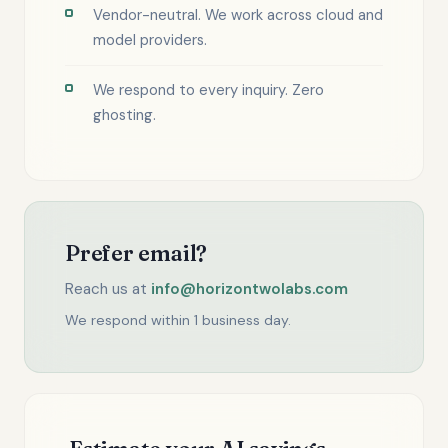
Vendor-neutral. We work across cloud and
model providers.
We respond to every inquiry. Zero
ghosting.
Prefer email?
Reach us at
info@horizontwolabs.com
We respond within 1 business day.