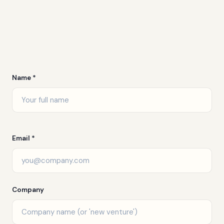
Name *
Email *
Company