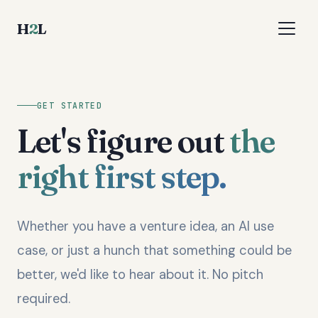
H
2
L
GET STARTED
Let's figure out
the
right first step.
Whether you have a venture idea, an AI use
case, or just a hunch that something could be
better, we'd like to hear about it. No pitch
required.