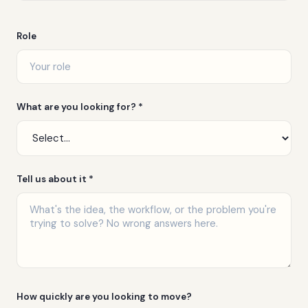
Role
What are you looking for? *
Tell us about it *
How quickly are you looking to move?