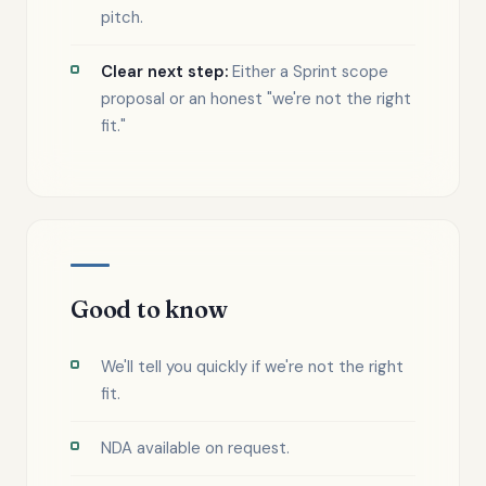
pitch.
Clear next step:
Either a Sprint scope
proposal or an honest "we're not the right
fit."
Good to know
We'll tell you quickly if we're not the right
fit.
NDA available on request.