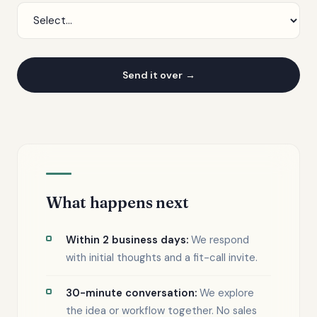
Send it over
What happens next
Within 2 business days:
We respond
with initial thoughts and a fit-call invite.
30-minute conversation:
We explore
the idea or workflow together. No sales