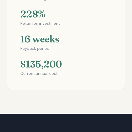
228%
Return on investment
16 weeks
Payback period
$135,200
Current annual cost